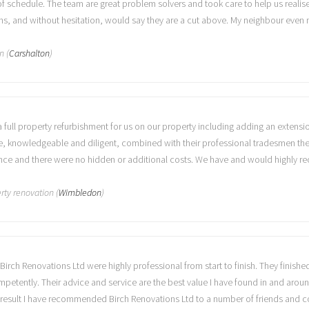
f schedule. The team are great problem solvers and took care to help us realise
s, and without hesitation, would say they are a cut above. My neighbour even 
n (
Carshalton
)
a full property refurbishment for us on our property including adding an extens
ve, knowledgeable and diligent, combined with their professional tradesmen the
stance and there were no hidden or additional costs. We have and would highly 
rty renovation (
Wimbledon
)
Birch Renovations Ltd were highly professional from start to finish. They finish
ompetently. Their advice and service are the best value I have found in and aro
a result I have recommended Birch Renovations Ltd to a number of friends and c