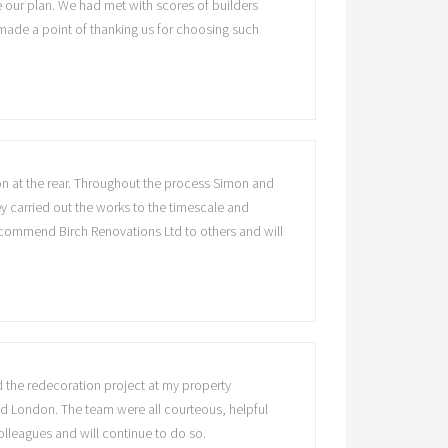
 our plan. We had met with scores of builders
made a point of thanking us for choosing such
ion at the rear. Throughout the process Simon and
y carried out the works to the timescale and
recommend Birch Renovations Ltd to others and will
ed the redecoration project at my property
und London. The team were all courteous, helpful
olleagues and will continue to do so.