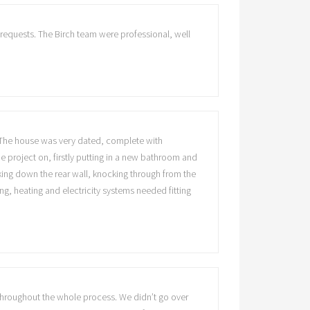
 requests. The Birch team were professional, well
. The house was very dated, complete with
e project on, firstly putting in a new bathroom and
king down the rear wall, knocking through from the
ng, heating and electricity systems needed fitting
throughout the whole process. We didn’t go over