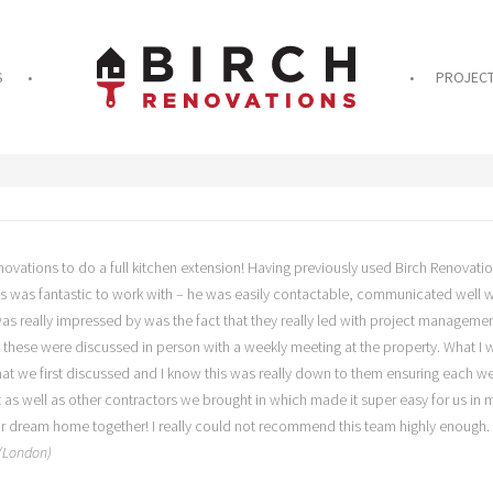
S
PROJEC
ovations to do a full kitchen extension! Having previously used Birch Renovatio
es was fantastic to work with – he was easily contactable, communicated well wi
 was really impressed by was the fact that they really led with project manage
f these were discussed in person with a weekly meeting at the property. What I
hat we first discussed and I know this was really down to them ensuring each w
ct as well as other contractors we brought in which made it super easy for us in
our dream home together! I really could not recommend this team highly enough.
 (London)