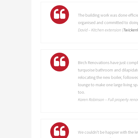
The building work was done efficie
organised and committed to doing 
David – Kitchen extension (
Twicke
Birch Renovations have just compl
turquoise bathroom and dilapidated
relocating the new boiler, followe
lounge to make one large living sp
too.
Karen Robinson – Full property reno
We couldn’t be happier with the l