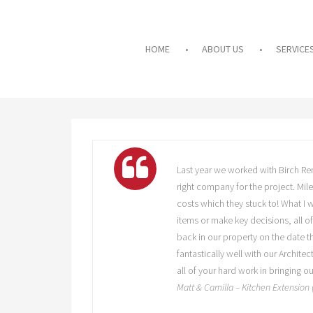
HOME
ABOUT US
SERVICE
Last year we worked with Birch Ren
right company for the project. Mil
costs which they stuck to! What I
items or make key decisions, all o
back in our property on the date t
fantastically well with our Archite
all of your hard work in bringing 
Matt & Camilla – Kitchen Extension