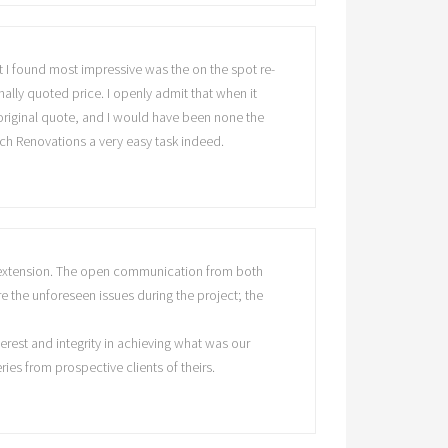
hat I found most impressive was the on the spot re-
ally quoted price. I openly admit that when it
 original quote, and I would have been none the
ch Renovations a very easy task indeed.
en extension. The open communication from both
e the unforeseen issues during the project; the
erest and integrity in achieving what was our
es from prospective clients of theirs.