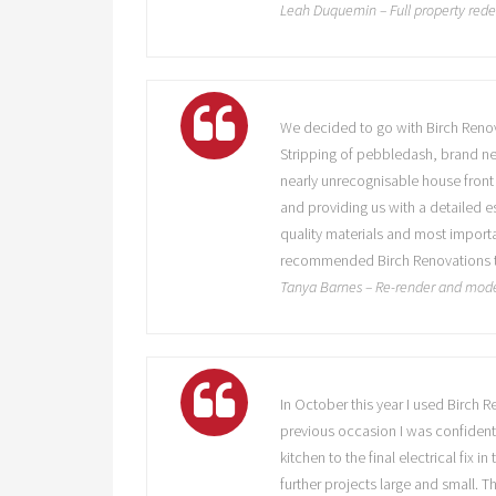
Leah Duquemin – Full property red
We decided to go with Birch Renov
Stripping of pebbledash, brand ne
nearly unrecognisable house front 
and providing us with a detailed 
quality materials and most import
recommended Birch Renovations to 
Tanya Barnes – Re-render and mode
In October this year I used Birch
previous occasion I was confident 
kitchen to the final electrical fix
further projects large and small. 