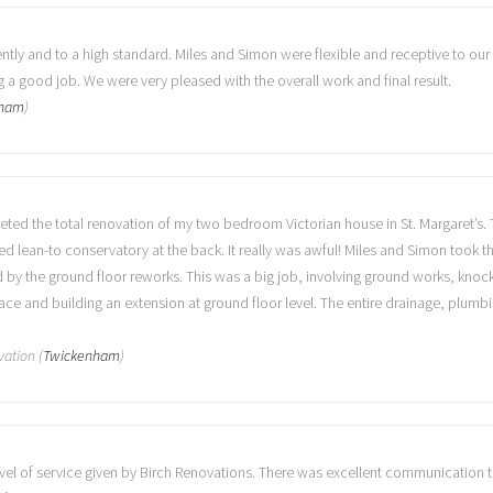
ntly and to a high standard. Miles and Simon were flexible and receptive to our
a good job. We were very pleased with the overall work and final result.
nham
)
eted the total renovation of my two bedroom Victorian house in St. Margaret’s
 lean-to conservatory at the back. It really was awful! Miles and Simon took th
d by the ground floor reworks. This was a big job, involving ground works, knoc
ace and building an extension at ground floor level. The entire drainage, plumbi
vation (
Twickenham
)
evel of service given by Birch Renovations. There was excellent communication 