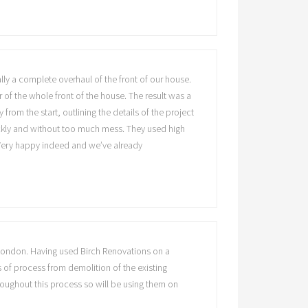
y a complete overhaul of the front of our house.
f the whole front of the house. The result was a
rom the start, outlining the details of the project
ickly and without too much mess. They used high
. Very happy indeed and we’ve already
 London. Having used Birch Renovations on a
s of process from demolition of the existing
hroughout this process so will be using them on