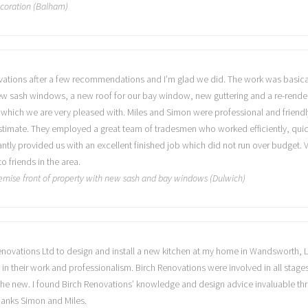
ecoration (Balham)
ations after a few recommendations and I’m glad we did. The work was basicall
w sash windows, a new roof for our bay window, new guttering and a re-render o
which we are very pleased with. Miles and Simon were professional and friendly f
estimate. They employed a great team of tradesmen who worked efficiently, qu
antly provided us with an excellent finished job which did not run over budget
friends in the area.
rnise front of property with new sash and bay windows (Dulwich)
 Renovations Ltd to design and install a new kitchen at my home in Wandsworth,
in their work and professionalism. Birch Renovations were involved in all stage
 in the new. I found Birch Renovations’ knowledge and design advice invaluable t
Thanks Simon and Miles.