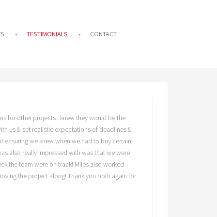
TS
TESTIMONIALS
CONTACT
ns for other projects I knew they would be the
th us & set realistic expectations of deadlines &
ment ensuring we knew when we had to buy certain
 was also really impressed with was that we were
eek the team were on track! Miles also worked
 moving the project along! Thank you both again for