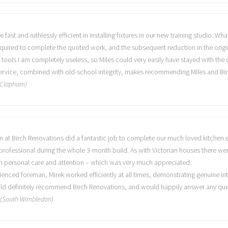
fast and ruthlessly efficient in installing fixtures in our new training studio. W
quired to complete the quoted work, and the subsequent reduction in the origin
 tools I am completely useless, so Miles could very easily have stayed with the
 service, combined with old-school integrity, makes recommending Miles and Bir
 (Clapham)
eam at Birch Renovations did a fantastic job to complete our much loved kitch
rofessional during the whole 3-month build. As with Victorian houses there wer
 personal care and attention – which was very much appreciated.
enced foreman, Mirek worked efficiently at all times, demonstrating genuine int
uld definitely recommend Birch Renovations, and would happily answer any queri
n (South Wimbledon)