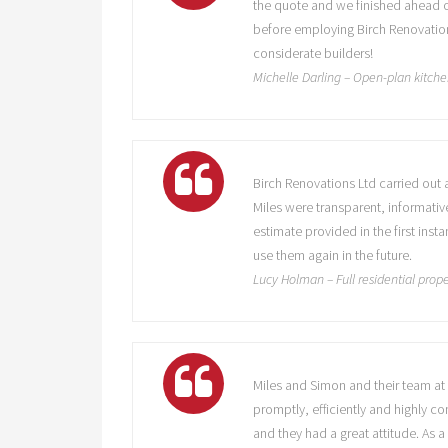
the quote and we finished ahead o
before employing Birch Renovation
considerate builders!
Michelle Darling – Open-plan kitche
Birch Renovations Ltd carried out 
Miles were transparent, informati
estimate provided in the first in
use them again in the future.
Lucy Holman – Full residential prope
Miles and Simon and their team at 
promptly, efficiently and highly c
and they had a great attitude. As 