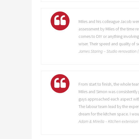
Miles and his colleague Jacob were 
assessment by Miles of the time re
comes to DIY or anything involving
wiser. Their speed and quality of
James Staring – Studio renovation
From start to finish, the whole t
Miles and Simon was consistently p
guys approached each aspect with
The labour team lead by the experi
dream for the kitchen space. I wo
Adam & Mirella – Kitchen extensio